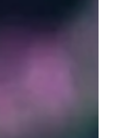
denominated fund, has been a game-changer.
Komainu's regulated custody infrastructure,
delivered through a tri-party setup with OKX ,
enables us to retain custody w