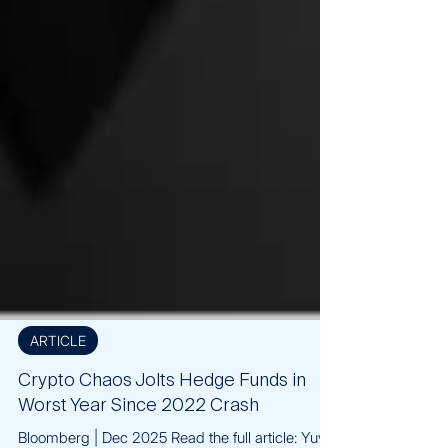
ARTICLE
Crypto Chaos Jolts Hedge Funds in
Worst Year Since 2022 Crash