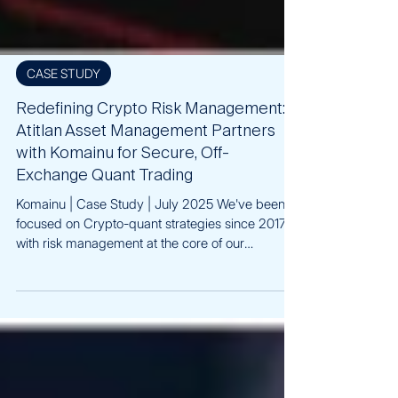
CASE STUDY
Redefining Crypto Risk Management:
Atitlan Asset Management Partners
with Komainu for Secure, Off-
Exchange Quant Trading
Komainu | Case Study | July 2025 We've been
focused on Crypto-quant strategies since 2017,
with risk management at the core of our
approach. In today’s environment, avoiding
exchange counterparty risk is critical, especially
for BTC-native and institutional allocators.
Partnering with Komainu to launch our BTC-