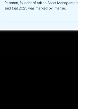
Bloomberg | Dec 2025 Read the full article: Yuval
Reisman, founder of Atitlan Asset Management,
said that 2025 was marked by intense
unpredictability in crypto markets that he
described as “Trump volatility,” meaning sudden,
erratic price swings driven by political and
regulatory developments. These extreme moves
made it difficult for hedge funds to profit from
volatility even though many had entered the year
expecting growth supported by new regulation,
institutional capital