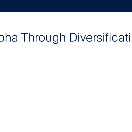
pha Through Diversificat