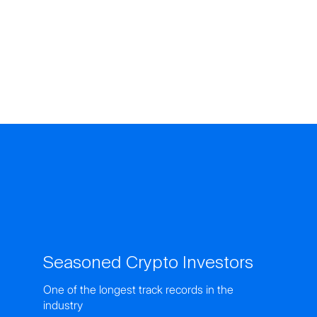
Seasoned Crypto Investors
One of the longest track records in the
industry