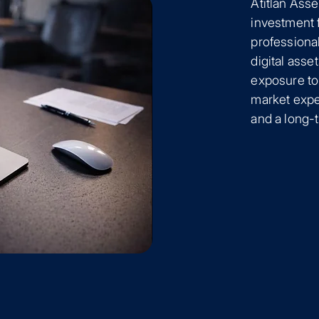
Atitlan Ass
investment 
professional
digital asse
exposure to
market exper
and a long-t