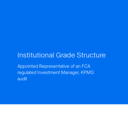
Institutional Grade Structure
Appointed Representative of an FCA
regulated Investment Manager, KPMG
audit