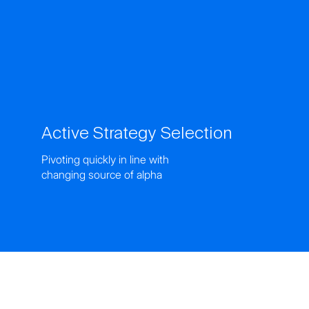
Active Strategy Selection
Pivoting quickly in line with
changing source of alpha