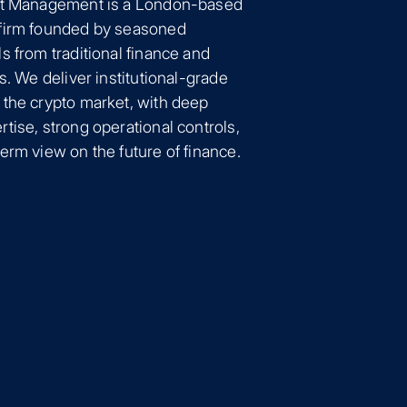
et Management is a London-based
firm founded by seasoned
s from traditional finance and
ts. We deliver institutional-grade
 the crypto market, with deep
tise, strong operational controls,
erm view on the future of finance.