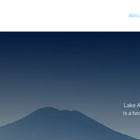
Abou
Lake At
is a tw