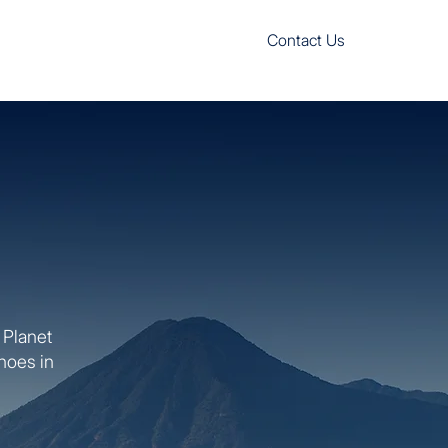
Contact Us
 Planet
anoes in