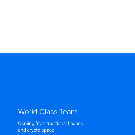
World Class Team
Coming from traditional finance
and crypto space