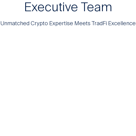
Executive Team
Unmatched Crypto Expertise Meets TradFi Excellence