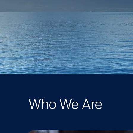
Who We Are