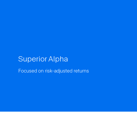
Superior Alpha
Focused on risk-adjusted returns