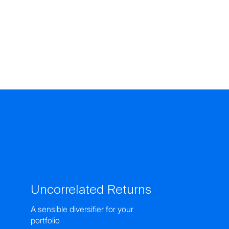
Uncorrelated Returns
A sensible diversifier for your
portfolio