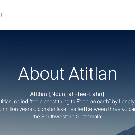
t
Solutions
Pod Managers
Media
About Atitlan
Atitlan
[Noun, ah-tee-tlahn]
itlan, called “the closest thing to Eden on earth” by Lonely
o million years old crater lake nestled between three volc
the Southwestern Guatemala.