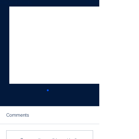
See All
Recent Posts
Comments