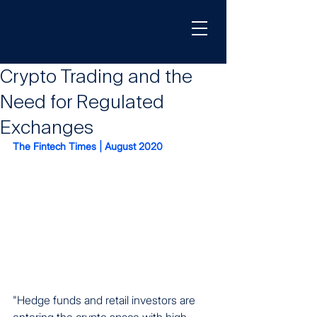
Crypto Trading and the
Need for Regulated
Exchanges
The Fintech Times | August 2020
"Hedge funds and retail investors are 
entering the crypto space with high 