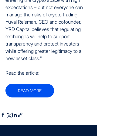
expectations – but not everyone can 
manage the risks of crypto trading. 
Yuval Reisman, CEO and cofounder, 
YRD Capital believes that regulating 
exchanges will help to support 
transparency and protect investors 
while offering greater legitimacy to a 
new asset class."
Read the article:
READ MORE