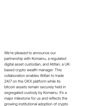
We’re pleased to announce our 
partnership with Komainu, a regulated 
digital asset custodian, and Atitlan, a UK-
based crypto wealth manager. This 
collaboration enables Atitlan to trade 
24/7 on the OKX platform while its 
bitcoin assets remain securely held in 
segregated custody by Komainu. It’s a 
major milestone for us and reflects the 
growing institutional adoption of crypto