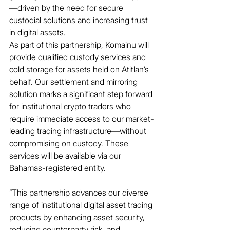
—driven by the need for secure 
custodial solutions and increasing trust 
in digital assets.
As part of this partnership, Komainu will 
provide qualified custody services and 
cold storage for assets held on Atitlan’s 
behalf. Our settlement and mirroring 
solution marks a significant step forward 
for institutional crypto traders who 
require immediate access to our market-
leading trading infrastructure—without 
compromising on custody. These 
services will be available via our 
Bahamas-registered entity.
“This partnership advances our diverse 
range of institutional digital asset trading 
products by enhancing asset security, 
reducing counterparty risk, and 