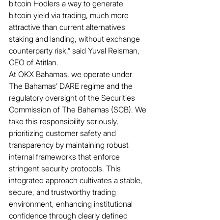
bitcoin Hodlers a way to generate 
bitcoin yield via trading, much more 
attractive than current alternatives 
staking and landing, without exchange 
counterparty risk,” said Yuval Reisman, 
CEO of Atitlan.
At OKX Bahamas, we operate under 
The Bahamas’ DARE regime and the 
regulatory oversight of the Securities 
Commission of The Bahamas (SCB). We 
take this responsibility seriously, 
prioritizing customer safety and 
transparency by maintaining robust 
internal frameworks that enforce 
stringent security protocols. This 
integrated approach cultivates a stable, 
secure, and trustworthy trading 
environment, enhancing institutional 
confidence through clearly defined 