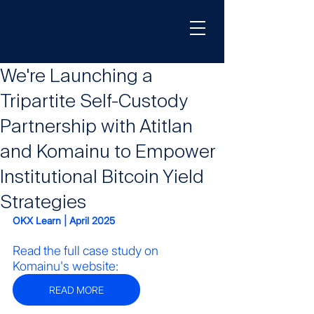
We're Launching a
Tripartite Self-Custody
Partnership with Atitlan
and Komainu to Empower
Institutional Bitcoin Yield
Strategies
OKX Learn | April 2025
Read the full case study on 
Komainu's website:
READ MORE