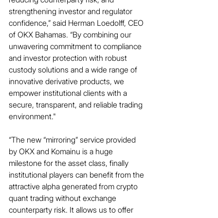
strengthening investor and regulator 
confidence,” said Herman Loedolff, CEO 
of OKX Bahamas. “By combining our 
unwavering commitment to compliance 
and investor protection with robust 
custody solutions and a wide range of 
innovative derivative products, we 
empower institutional clients with a 
secure, transparent, and reliable trading 
environment."
“The new “mirroring” service provided 
by OKX and Komainu is a huge 
milestone for the asset class, finally 
institutional players can benefit from the 
attractive alpha generated from crypto 
quant trading without exchange 
counterparty risk. It allows us to offer 