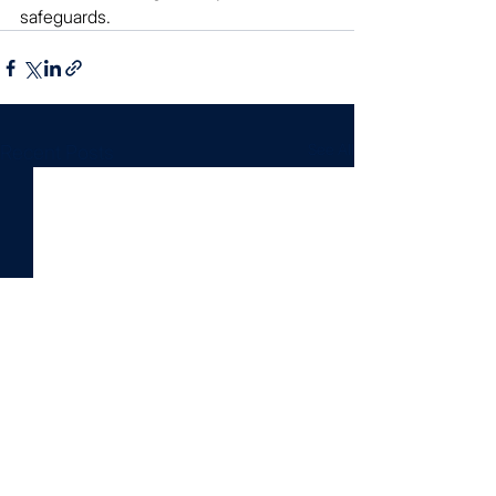
safeguards.
See All
Recent Posts